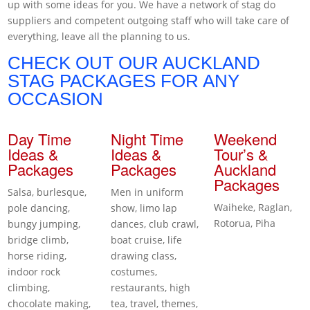
up with some ideas for you. We have a network of stag do
suppliers and competent outgoing staff who will take care of
everything, leave all the planning to us.
CHECK OUT OUR AUCKLAND
STAG PACKAGES FOR ANY
OCCASION
Day Time
Night Time
Weekend
Ideas &
Ideas &
Tour’s &
Packages
Packages
Auckland
Packages
Salsa, burlesque,
Men in uniform
Waiheke, Raglan,
pole dancing,
show, limo lap
Rotorua, Piha
bungy jumping,
dances, club crawl,
bridge climb,
boat cruise, life
horse riding,
drawing class,
indoor rock
costumes,
climbing,
restaurants, high
chocolate making,
tea, travel, themes,