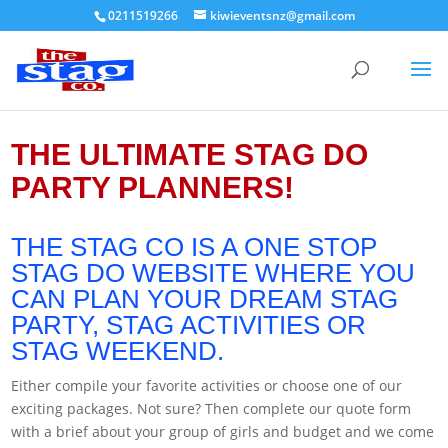
0211519266
kiwieventsnz@gmail.com
THE ULTIMATE STAG DO
PARTY PLANNERS!
THE STAG CO IS A ONE STOP
STAG DO WEBSITE WHERE YOU
CAN PLAN YOUR DREAM STAG
PARTY, STAG ACTIVITIES OR
STAG WEEKEND.
Either compile your favorite activities or choose one of our
exciting packages. Not sure? Then complete our quote form
with a brief about your group of girls and budget and we come