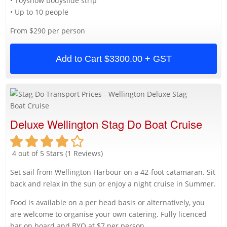
• Toyshow bodyslide strip
• Up to 10 people
From $290 per person
Add to Cart
$3300.00 + GST
Deluxe Wellington Stag Do Boat Cruise
4 out of 5 Stars (1 Reviews)
Set sail from Wellington Harbour on a 42-foot catamaran. Sit
back and relax in the sun or enjoy a night cruise in Summer.
Food is available on a per head basis or alternatively, you
are welcome to organise your own catering. Fully licenced
bar on board and BYO at $7 per person