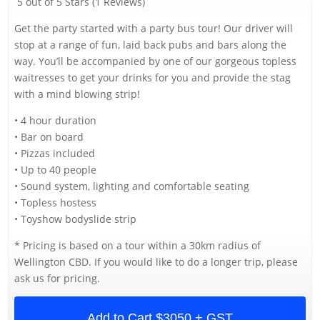
5 out of 5 Stars (1 Reviews)
Get the party started with a party bus tour! Our driver will
stop at a range of fun, laid back pubs and bars along the
way. You’ll be accompanied by one of our gorgeous topless
waitresses to get your drinks for you and provide the stag
with a mind blowing strip!
• 4 hour duration
• Bar on board
• Pizzas included
• Up to 40 people
• Sound system, lighting and comfortable seating
• Topless hostess
• Toyshow bodyslide strip
* Pricing is based on a tour within a 30km radius of
Wellington CBD. If you would like to do a longer trip, please
ask us for pricing.
Add to Cart
$3050 + GST