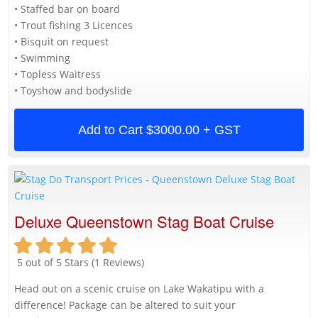
• Staffed bar on board
• Trout fishing 3 Licences
• Bisquit on request
• Swimming
• Topless Waitress
• Toyshow and bodyslide
Add to Cart
$3000.00 + GST
Deluxe Queenstown Stag Boat Cruise
5 out of 5 Stars (1 Reviews)
Head out on a scenic cruise on Lake Wakatipu with a
difference! Package can be altered to suit your