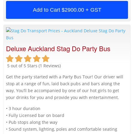
Add to Cart
$2900.00 + GST
Deluxe Auckland Stag Do Party Bus
5 out of 5 Stars (1 Reviews)
Get the party started with a Party Bus Tour! Our driver will
stop at a range of fun, laid back pubs and bars along the
way. You’ll be accompanied by one of our hot girls to get
your drinks for you and provide you with entertainment.
• 3 hour duration
• Fully Licensed bar on board
• Pub stops along the way
• Sound system, lighting, poles and comfortable seating