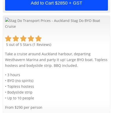
Add to Cart
$2850 + GST
5 out of 5 Stars (1 Reviews)
Take a cruise around Auckland harbour, departing
Westhavern Marina and party it up! Large BYO boat. Topless
hostess and bodyslide strip. BBQ included.
• 3 hours
• BYO (no spirits)
• Topless hostess
• Bodyslide strip
• Up to 10 people
From $290 per person