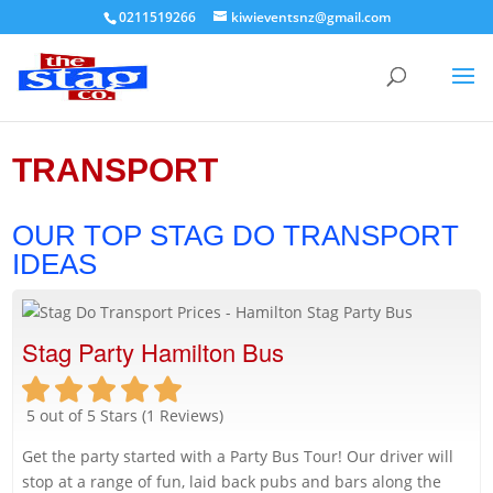
0211519266
kiwieventsnz@gmail.com
TRANSPORT
OUR TOP STAG DO TRANSPORT
IDEAS
Stag Party Hamilton Bus
5 out of 5 Stars (1 Reviews)
Get the party started with a Party Bus Tour! Our driver will
stop at a range of fun, laid back pubs and bars along the