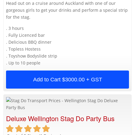
Head out on a cruise around Auckland with one of our
gorgeous girls to get your drinks and perform a special strip
for the stag.
. 3 hours
. Fully Licenced bar
. Delicious BBQ dinner
. Topless Hostess
. Toyshow Bodyslide strip
. Up to 10 people
Add to Cart
$3000.00 + GST
Deluxe Wellington Stag Do Party Bus