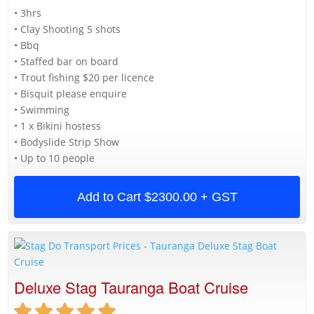
• 3hrs
• Clay Shooting 5 shots
• Bbq
• Staffed bar on board
• Trout fishing $20 per licence
• Bisquit please enquire
• Swimming
• 1 x Bikini hostess
• Bodyslide Strip Show
• Up to 10 people
Add to Cart
$2300.00 + GST
Deluxe Stag Tauranga Boat Cruise