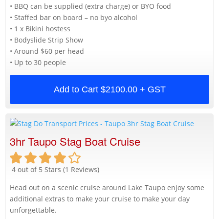
• BBQ can be supplied (extra charge) or BYO food
• Staffed bar on board – no byo alcohol
• 1 x Bikini hostess
• Bodyslide Strip Show
• Around $60 per head
• Up to 30 people
Add to Cart
$2100.00 + GST
3hr Taupo Stag Boat Cruise
4 out of 5 Stars (1 Reviews)
Head out on a scenic cruise around Lake Taupo enjoy some
additional extras to make your cruise to make your day
unforgettable.