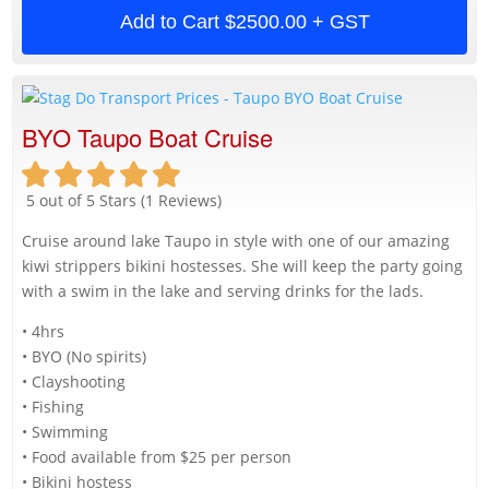
Add to Cart
$2500.00 + GST
BYO Taupo Boat Cruise
5 out of 5 Stars (1 Reviews)
Cruise around lake Taupo in style with one of our amazing
kiwi strippers bikini hostesses. She will keep the party going
with a swim in the lake and serving drinks for the lads.
• 4hrs
• BYO (No spirits)
• Clayshooting
• Fishing
• Swimming
• Food available from $25 per person
• Bikini hostess