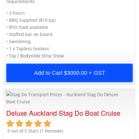
requirements.
• 3 hours
• BBQ supplied ($10 pp)
• BYO food available
• Staffed bar on board
• Swimming
• 1 x Topless hostess
• Toy / Bodyslide Strip Show
Add to Cart
$3000.00 + GST
Deluxe Auckland Stag Do Boat Cruise
5 out of 5 Stars (1 Reviews)