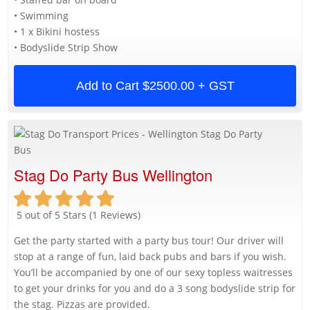
• Swimming
• 1 x Bikini hostess
• Bodyslide Strip Show
Add to Cart
$2500.00 + GST
Stag Do Party Bus Wellington
5 out of 5 Stars (1 Reviews)
Get the party started with a party bus tour! Our driver will
stop at a range of fun, laid back pubs and bars if you wish.
You’ll be accompanied by one of our sexy topless waitresses
to get your drinks for you and do a 3 song bodyslide strip for
the stag. Pizzas are provided.