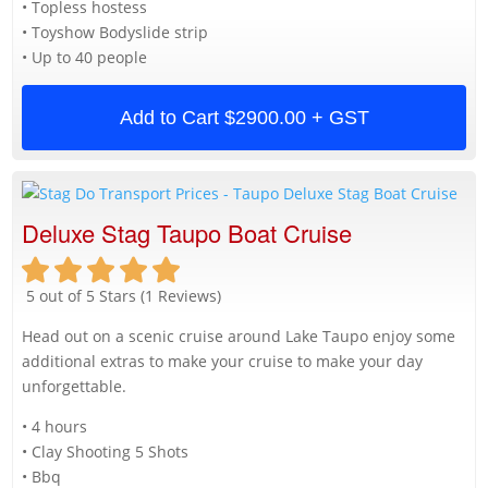
• Topless hostess
• Toyshow Bodyslide strip
• Up to 40 people
Add to Cart
$2900.00 + GST
Deluxe Stag Taupo Boat Cruise
5 out of 5 Stars (1 Reviews)
Head out on a scenic cruise around Lake Taupo enjoy some
additional extras to make your cruise to make your day
unforgettable.
• 4 hours
• Clay Shooting 5 Shots
• Bbq