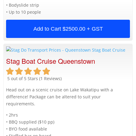
• Bodyslide strip
• Up to 10 people
Add to Cart
$2500.00 + GST
Stag Boat Cruise Queenstown
5 out of 5 Stars (1 Reviews)
Head out on a scenic cruise on Lake Wakatipu with a
difference! Package can be altered to suit your
requirements.
• 2hrs
• BBQ supplied ($10 pp)
• BYO food available
• Staffed bar on board