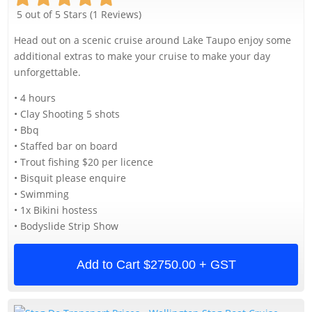
5 out of 5 Stars (1 Reviews)
Head out on a scenic cruise around Lake Taupo enjoy some
additional extras to make your cruise to make your day
unforgettable.
• 4 hours
• Clay Shooting 5 shots
• Bbq
• Staffed bar on board
• Trout fishing $20 per licence
• Bisquit please enquire
• Swimming
• 1x Bikini hostess
• Bodyslide Strip Show
Add to Cart
$2750.00 + GST