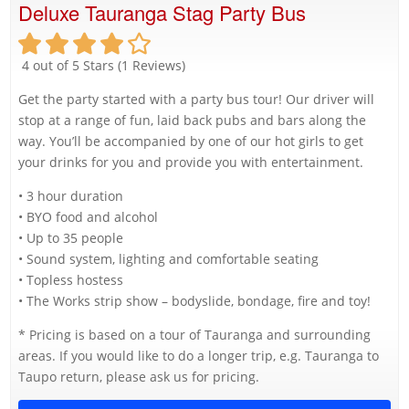
Deluxe Tauranga Stag Party Bus
4 out of 5 Stars (1 Reviews)
Get the party started with a party bus tour! Our driver will
stop at a range of fun, laid back pubs and bars along the
way. You’ll be accompanied by one of our hot girls to get
your drinks for you and provide you with entertainment.
• 3 hour duration
• BYO food and alcohol
• Up to 35 people
• Sound system, lighting and comfortable seating
• Topless hostess
• The Works strip show – bodyslide, bondage, fire and toy!
* Pricing is based on a tour of Tauranga and surrounding
areas. If you would like to do a longer trip, e.g. Tauranga to
Taupo return, please ask us for pricing.