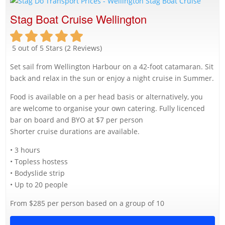
Stag Boat Cruise Wellington
5 out of 5 Stars (2 Reviews)
Set sail from Wellington Harbour on a 42-foot catamaran. Sit
back and relax in the sun or enjoy a night cruise in Summer.
Food is available on a per head basis or alternatively, you
are welcome to organise your own catering. Fully licenced
bar on board and BYO at $7 per person
Shorter cruise durations are available.
• 3 hours
• Topless hostess
• Bodyslide strip
• Up to 20 people
From $285 per person based on a group of 10