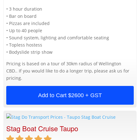
• 3 hour duration
• Bar on board
• Pizzas are included
• Up to 40 people
• Sound system, lighting and comfortable seating
• Topless hostess
• Bodyslide strip show
Pricing is based on a tour of 30km radius of Wellington
CBD.. If you would like to do a longer trip, please ask us for
pricing.
Add to Cart
$2600 + GST
Stag Boat Cruise Taupo