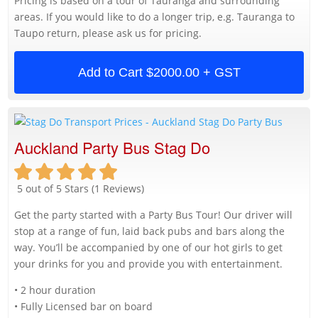
Pricing is based on a tour of Tauranga and surrounding
areas. If you would like to do a longer trip, e.g. Tauranga to
Taupo return, please ask us for pricing.
Add to Cart
$2000.00 + GST
Auckland Party Bus Stag Do
5 out of 5 Stars (1 Reviews)
Get the party started with a Party Bus Tour! Our driver will
stop at a range of fun, laid back pubs and bars along the
way. You’ll be accompanied by one of our hot girls to get
your drinks for you and provide you with entertainment.
• 2 hour duration
• Fully Licensed bar on board