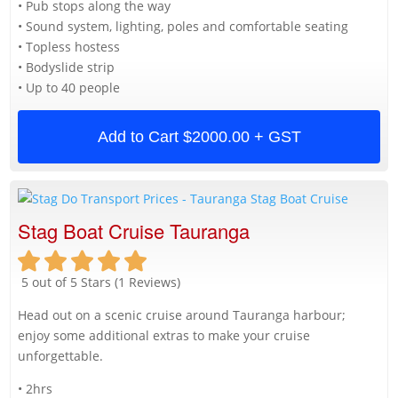
• Pub stops along the way
• Sound system, lighting, poles and comfortable seating
• Topless hostess
• Bodyslide strip
• Up to 40 people
Add to Cart
$2000.00 + GST
Stag Boat Cruise Tauranga
5 out of 5 Stars (1 Reviews)
Head out on a scenic cruise around Tauranga harbour;
enjoy some additional extras to make your cruise
unforgettable.
• 2hrs