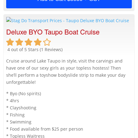
Deluxe BYO Taupo Boat Cruise
4 out of 5 Stars (1 Reviews)
Cruise around Lake Taupo in style, visit the carvings and
have one of our sexy girls as your topless hostess! Then
she’ll perform a toyshow bodyslide strip to make your day
unforgettable!
* Byo (No spirits)
* 4hrs
* Clayshooting
* Fishing
* Swimming
* Food available from $25 per person
* Topless Waitress