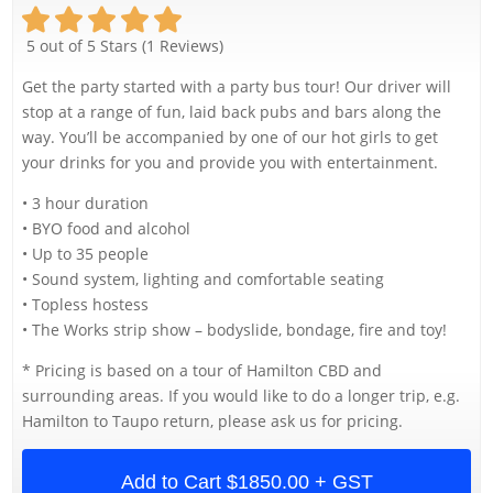
5 out of 5 Stars (1 Reviews)
Get the party started with a party bus tour! Our driver will
stop at a range of fun, laid back pubs and bars along the
way. You’ll be accompanied by one of our hot girls to get
your drinks for you and provide you with entertainment.
• 3 hour duration
• BYO food and alcohol
• Up to 35 people
• Sound system, lighting and comfortable seating
• Topless hostess
• The Works strip show – bodyslide, bondage, fire and toy!
* Pricing is based on a tour of Hamilton CBD and
surrounding areas. If you would like to do a longer trip, e.g.
Hamilton to Taupo return, please ask us for pricing.
Add to Cart
$1850.00 + GST