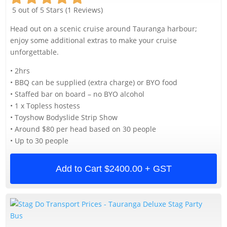
5 out of 5 Stars (1 Reviews)
Head out on a scenic cruise around Tauranga harbour;
enjoy some additional extras to make your cruise
unforgettable.
• 2hrs
• BBQ can be supplied (extra charge) or BYO food
• Staffed bar on board – no BYO alcohol
• 1 x Topless hostess
• Toyshow Bodyslide Strip Show
• Around $80 per head based on 30 people
• Up to 30 people
Add to Cart
$2400.00 + GST