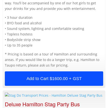
way. You’ll be accompanied by one of our hot girls to get
your drinks for you and provide you with entertainment.
• 3 hour duration
• BYO food and alcohol
• Sound system, lighting and comfortable seating
• Topless hostess
• Bodyslide strip show
• Up to 35 people
* Pricing is based on a tour of Hamilton and surrounding
areas. If you would like to do a longer trip, e.g. Hamilton to
Taupo return, please ask us for pricing.
Add to Cart
$1600.00 + GST
Deluxe Hamilton Stag Party Bus