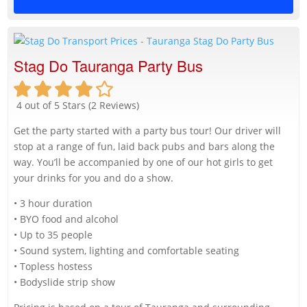
Stag Do Tauranga Party Bus
4 out of 5 Stars (2 Reviews)
Get the party started with a party bus tour! Our driver will
stop at a range of fun, laid back pubs and bars along the
way. You’ll be accompanied by one of our hot girls to get
your drinks for you and do a show.
• 3 hour duration
• BYO food and alcohol
• Up to 35 people
• Sound system, lighting and comfortable seating
• Topless hostess
• Bodyslide strip show