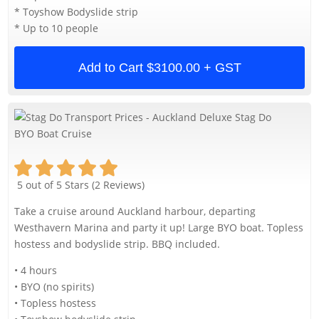
* Toyshow Bodyslide strip
* Up to 10 people
Add to Cart
$3100.00 + GST
5 out of 5 Stars (2 Reviews)
Take a cruise around Auckland harbour, departing
Westhavern Marina and party it up! Large BYO boat. Topless
hostess and bodyslide strip. BBQ included.
• 4 hours
• BYO (no spirits)
• Topless hostess