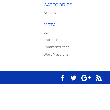
CATEGORIES
Articles
META
Log in
Entries feed
Comments feed
WordPress.org