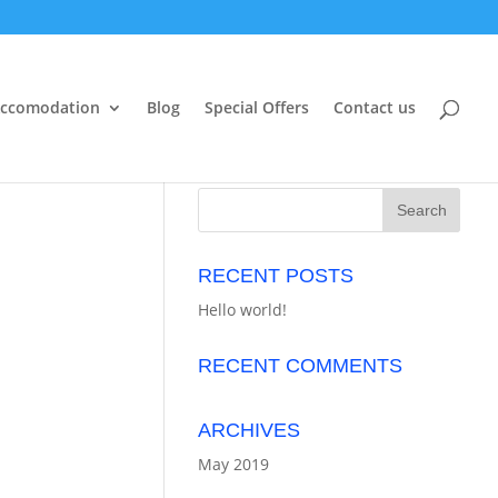
ccomodation
Blog
Special Offers
Contact us
RECENT POSTS
Hello world!
RECENT COMMENTS
ARCHIVES
May 2019