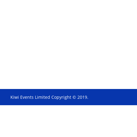
Kiwi Events Limited Copyright © 2019.