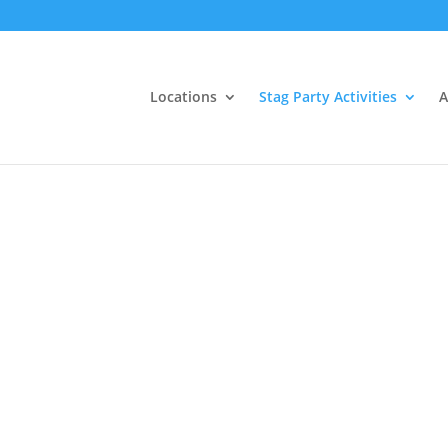
Locations
Stag Party Activities
A