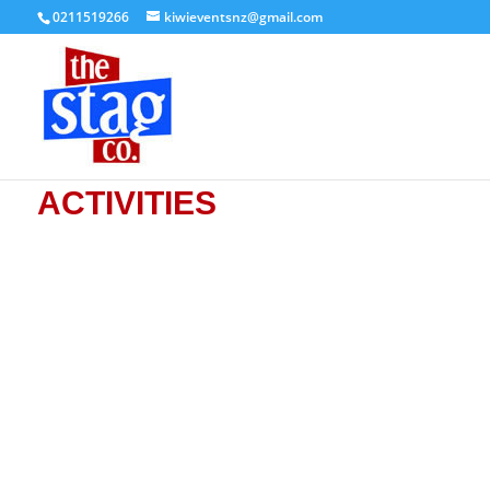
0211519266
kiwieventsnz@gmail.com
ACTIVITIES