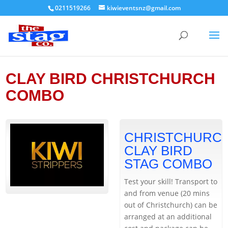
0211519266
kiwieventsnz@gmail.com
CLAY BIRD CHRISTCHURCH
COMBO
CHRISTCHURC
CLAY BIRD
STAG COMBO
Test your skill! Transport to
and from venue (20 mins
out of Christchurch) can be
arranged at an additional