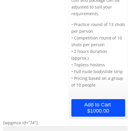
cost and package can be
adjusted to suit your
requirements.
• Practice round of 13 shots
per person
• Competition round of 10
shots per person
• 2 hours duration
(approx.)
• Topless hostess
• Full nude bodyslide strip
• Pricing based on a group
of 10 people
Add to Cart
$1000.00
[wpgmza id=”74″]