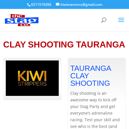
0211519266
kiwieventsnz@gmail.com
CLAY SHOOTING TAURANGA
TAURANGA
CLAY
SHOOTING
Clay shooting is an
awesome way to kick off
your Stag Party and get
everyone’s adrenaline
racing. Test your skill and
see who is the best (and