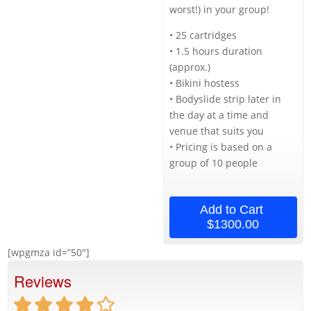
worst!) in your group!
• 25 cartridges
• 1.5 hours duration
(approx.)
• Bikini hostess
• Bodyslide strip later in
the day at a time and
venue that suits you
• Pricing is based on a
group of 10 people
Add to Cart
$1300.00
[wpgmza id=”50″]
Reviews