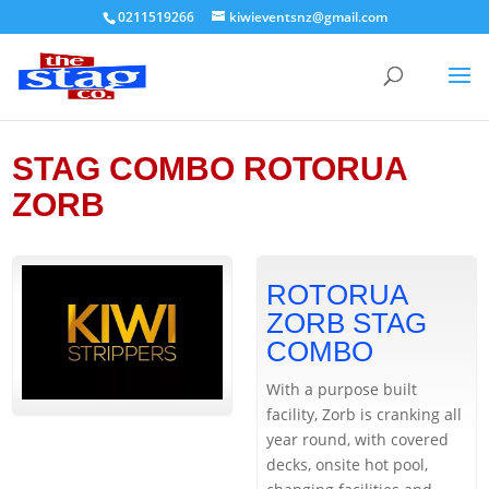
0211519266
kiwieventsnz@gmail.com
STAG COMBO ROTORUA
ZORB
ROTORUA
ZORB STAG
COMBO
With a purpose built
facility, Zorb is cranking all
year round, with covered
decks, onsite hot pool,