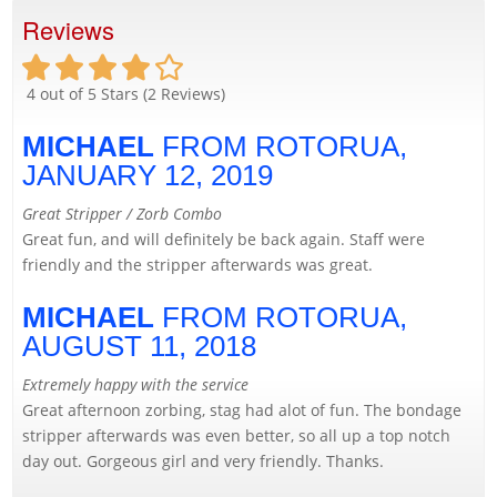
Reviews
4
out of 5 Stars (
2
Reviews)
MICHAEL
FROM ROTORUA,
JANUARY 12, 2019
Great Stripper / Zorb Combo
Great fun, and will definitely be back again. Staff were
friendly and the stripper afterwards was great.
MICHAEL
FROM ROTORUA,
AUGUST 11, 2018
Extremely happy with the service
Great afternoon zorbing, stag had alot of fun. The bondage
stripper afterwards was even better, so all up a top notch
day out. Gorgeous girl and very friendly. Thanks.