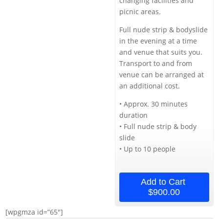
changing facilities and
picnic areas.
Full nude strip & bodyslide
in the evening at a time
and venue that suits you.
Transport to and from
venue can be arranged at
an additional cost.
• Approx. 30 minutes
duration
• Full nude strip & body
slide
• Up to 10 people
Add to Cart
$900.00
[wpgmza id=”65″]