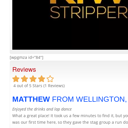
[wpgmza id=”84″]
Reviews
4
out of 5 Stars (
1
Reviews)
MATTHEW
FROM WELLINGTON
Enjoyed the drinks and lap dance
What a great place! It took us a few minutes to find it, but 
was our first time here, so they gave the stag group a run dow