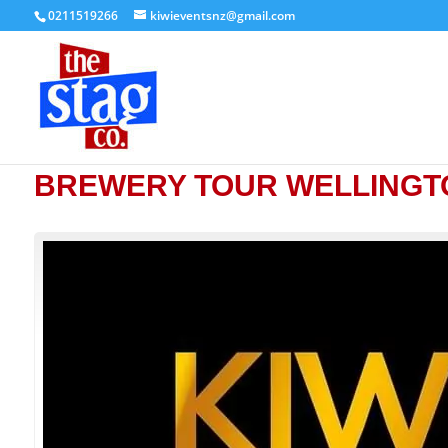
0211519266
kiwieventsnz@gmail.com
BREWERY TOUR WELLINGT