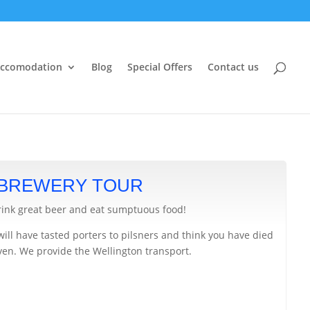
ccomodation
Blog
Special Offers
Contact us
 BREWERY TOUR
rink great beer and eat sumptuous food!
will have tasted porters to pilsners and think you have died
ven. We provide the Wellington transport.