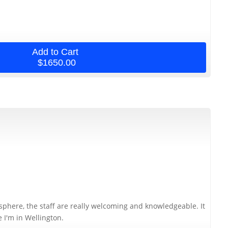
Add to Cart
$1650.00
osphere, the staff are really welcoming and knowledgeable. It
e I'm in Wellington.