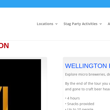
Locations
Stag Party Activities
A
ON
WELLINGTON
Explore micro breweries, d
By the end of the tour you 
and gone to craft beer hea
• 4 hours
• Snacks provided
• Up to 10 people