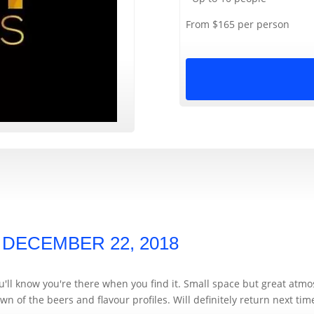
From $165 per person
,
DECEMBER 22, 2018
you'll know you're there when you find it. Small space but great atm
n of the beers and flavour profiles. Will definitely return next tim