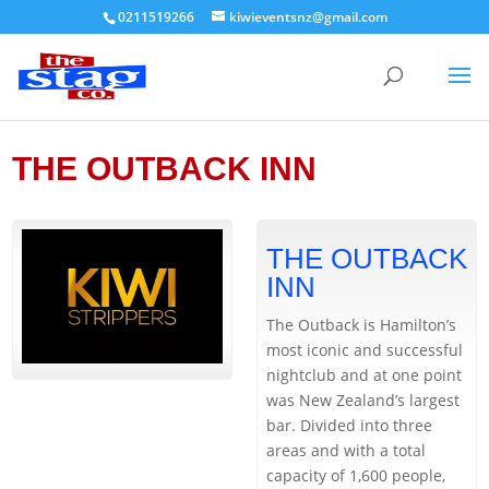
0211519266
kiwieventsnz@gmail.com
THE OUTBACK INN
THE OUTBACK
INN
The Outback is Hamilton’s
most iconic and successful
nightclub and at one point
was New Zealand’s largest
bar. Divided into three
areas and with a total
capacity of 1,600 people,