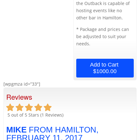
the Outback is capable of
hosting events like no
other bar in Hamilton.
* Package and prices can
be adjusted to suit your
needs.
Add to Cart
$1000.00
[wpgmza id=”33″]
Reviews
5
out of 5 Stars (
1
Reviews)
MIKE
FROM HAMILTON,
FEBRUARY 11, 2017