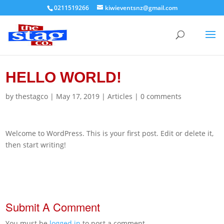
0211519266
kiwieventsnz@gmail.com
HELLO WORLD!
by
thestagco
|
May 17, 2019
|
Articles
|
0 comments
Welcome to WordPress. This is your first post. Edit or delete it,
then start writing!
Submit A Comment
You must be
logged in
to post a comment.