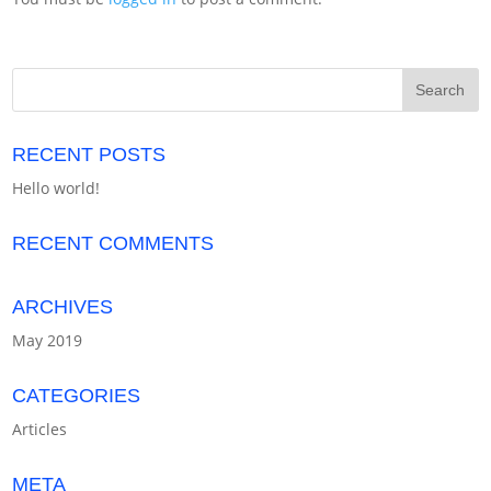
RECENT POSTS
Hello world!
RECENT COMMENTS
ARCHIVES
May 2019
CATEGORIES
Articles
META