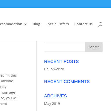
ccomodation
Blog
Special Offers
Contact us
RECENT POSTS
Hello world!
lacing this
d anyone
RECENT COMMENTS
ally
nimum age
ARCHIVES
ce, you will
May 2019
ement