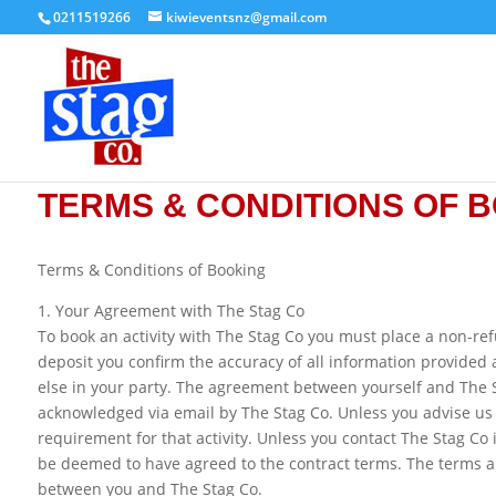
0211519266
kiwieventsnz@gmail.com
TERMS & CONDITIONS OF 
Terms & Conditions of Booking
1. Your Agreement with The Stag Co
To book an activity with The Stag Co you must place a non-ref
deposit you confirm the accuracy of all information provided
else in your party. The agreement between yourself and The 
acknowledged via email by The Stag Co. Unless you advise us
requirement for that activity. Unless you contact The Stag Co 
be deemed to have agreed to the contract terms. The terms a
between you and The Stag Co.