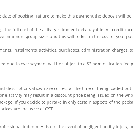
 date of booking. Failure to make this payment the deposit will be
g, the full cost of the activity is immediately payable. All credit c
e minimum group sizes and this will reflect in the cost of your pa
ents, instalments, activities, purchases, administration charges, se
ed due to overpayment will be subject to a $3 administration fee 
s and descriptions shown are correct at the time of being loaded but
ne activity may result in a discount price being issued on the who
kage. If you decide to partake in only certain aspects of the pack
prices are inclusive of GST.
professional indemnity risk in the event of negligent bodily injury, 