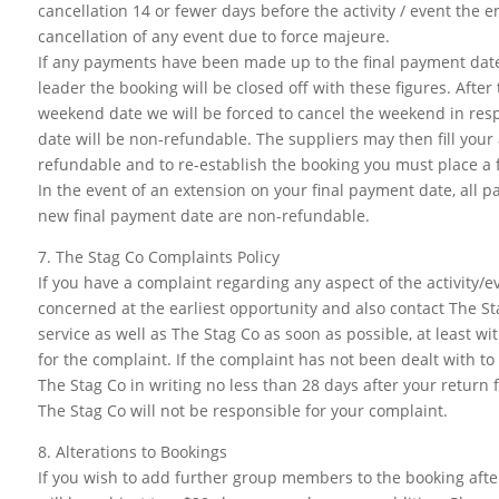
cancellation 14 or fewer days before the activity / event the e
cancellation of any event due to force majeure.
If any payments have been made up to the final payment date
leader the booking will be closed off with these figures. After
weekend date we will be forced to cancel the weekend in resp
date will be non-refundable. The suppliers may then fill your al
refundable and to re-establish the booking you must place a f
In the event of an extension on your final payment date, all 
new final payment date are non-refundable.
7. The Stag Co Complaints Policy
If you have a complaint regarding any aspect of the activity/
concerned at the earliest opportunity and also contact The Sta
service as well as The Stag Co as soon as possible, at least w
for the complaint. If the complaint has not been dealt with t
The Stag Co in writing no less than 28 days after your return 
The Stag Co will not be responsible for your complaint.
8. Alterations to Bookings
If you wish to add further group members to the booking after