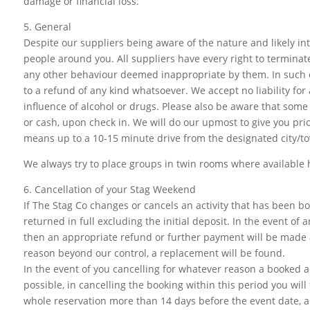
damage or financial loss.
5. General
Despite our suppliers being aware of the nature and likely in
people around you. All suppliers have every right to terminate,
any other behaviour deemed inappropriate by them. In such ca
to a refund of any kind whatsoever. We accept no liability fo
influence of alcohol or drugs. Please also be aware that some
or cash, upon check in. We will do our upmost to give you prio
means up to a 10-15 minute drive from the designated city/t
We always try to place groups in twin rooms where available h
6. Cancellation of your Stag Weekend
If The Stag Co changes or cancels an activity that has been bo
returned in full excluding the initial deposit. In the event of 
then an appropriate refund or further payment will be made a
reason beyond our control, a replacement will be found.
In the event of you cancelling for whatever reason a booked a
possible, in cancelling the booking within this period you will
whole reservation more than 14 days before the event date, a