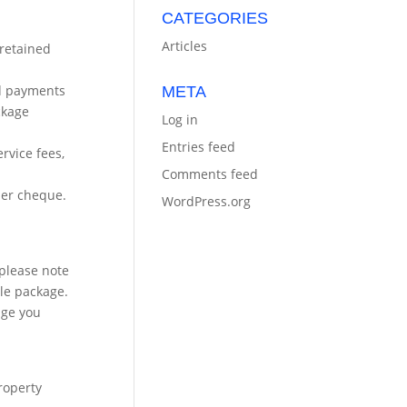
CATEGORIES
Articles
 retained
ard payments
META
ckage
Log in
Entries feed
rvice fees,
Comments feed
per cheque.
WordPress.org
 please note
le package.
age you
property