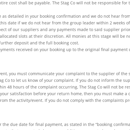
ntire cost shall be payable. The Stag Co will not be responsible for 
 as detailed in your booking confirmation and we do not hear fro
 this date if we do not hear from the group leader within 2 weeks of
ect of our suppliers and any payments made to said supplier prior 
located slots at their discretion. All monies at this stage will be n
urther deposit and the full booking cost.
payments received on your booking up to the original final payment
event, you must communicate your complaint to the supplier of the 
g Co to let us know of your complaint. If you do not inform the sup
ithin 48 hours of the complaint occurring, The Stag Co will not be r
o your satisfaction before your return home, then you must make a 
from the activity/event. If you do not comply with the complaints p
 the due date for final payment, as stated in the “booking confirma