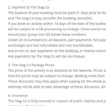
2. Payment to The Stag Co
The balance of your booking must be paid 21 days prior to the
and The Stag Co may consider the booking cancelled.
If you book an activity within 14 days of the date of the bookin
will be subject to a 5% processing surcharge. Some events hav
should your group size fall below these numbers.
Under all circumstances; all deposits, part payments, full paym
surcharges are non refundable and non transferable.
Any errors or over payments on the booking, or monies return
Any payments by The Stag Co will be via cheque.
3. The Stag Co Package Prices
The price of the activity is as detailed on the website. Price
that the prices may be subject to change. Booking more than o
These discounts may only apply when paying for the whole pac
will/may not be able to take advantage of these discounts. All 
4. Insurance
The Stag Co is fully insured in respect of public liability and 