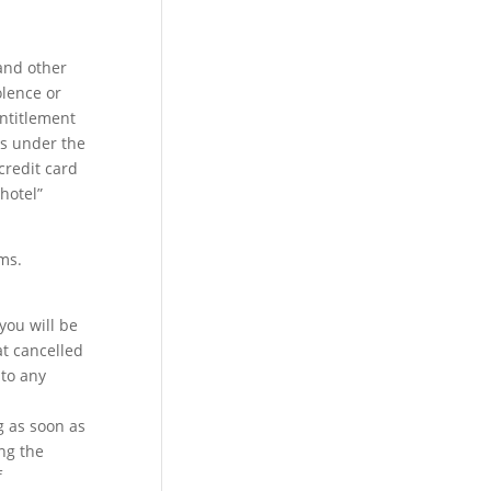
and other
olence or
entitlement
is under the
credit card
hotel”
ms.
you will be
at cancelled
 to any
g as soon as
ing the
f