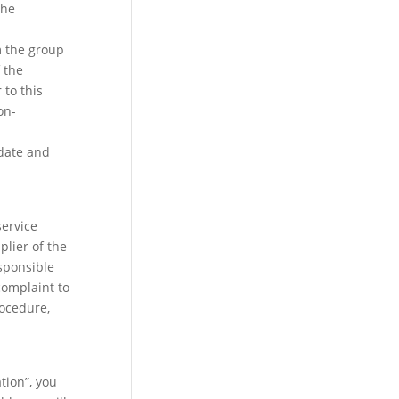
the
m the group
 the
to this
on-
 date and
service
plier of the
esponsible
complaint to
rocedure,
tion”, you