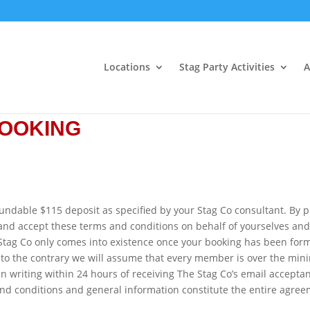
Locations
Stag Party Activities
A
BOOKING
undable $115 deposit as specified by your Stag Co consultant. By p
 and accept these terms and conditions on behalf of yourselves an
Stag Co only comes into existence once your booking has been form
 to the contrary we will assume that every member is over the mi
in writing within 24 hours of receiving The Stag Co’s email acceptan
nd conditions and general information constitute the entire agre