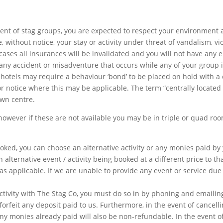
tent of stag groups, you are expected to respect your environment 
 without notice, your stay or activity under threat of vandalism, vi
ses all insurances will be invalidated and you will not have any 
r any accident or misadventure that occurs while any of your group 
 hotels may require a behaviour ‘bond’ to be placed on hold with a 
r notice where this may be applicable. The term “centrally located 
own centre.
owever if these are not available you may be in triple or quad roo
oked, you can choose an alternative activity or any monies paid by 
an alternative event / activity being booked at a different price to th
s applicable. If we are unable to provide any event or service due
ctivity with The Stag Co, you must do so in by phoning and emailin
 forfeit any deposit paid to us. Furthermore, in the event of cancell
ny monies already paid will also be non-refundable. In the event o