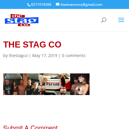
0211519266
kiwieventsnz@gmail.com
THE STAG CO
by
thestagco
|
May 17, 2019
|
0 comments
Submit A Comment