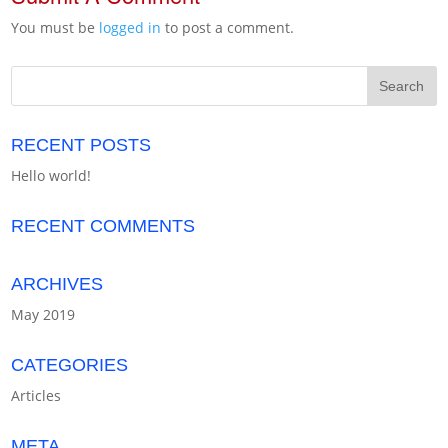
You must be
logged in
to post a comment.
RECENT POSTS
Hello world!
RECENT COMMENTS
ARCHIVES
May 2019
CATEGORIES
Articles
META